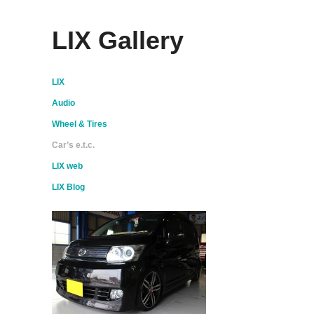
LIX Gallery
LIX
Audio
Wheel & Tires
Car’s e.t.c.
LIX web
LIX Blog