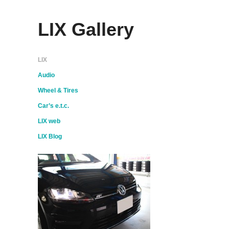
LIX Gallery
LIX
Audio
Wheel & Tires
Car’s e.t.c.
LIX web
LIX Blog