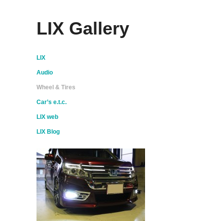
LIX Gallery
LIX
Audio
Wheel & Tires
Car’s e.t.c.
LIX web
LIX Blog