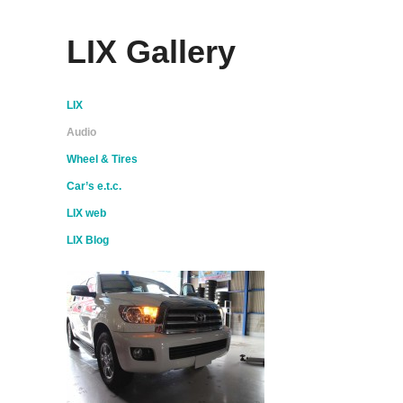
LIX Gallery
LIX
Audio
Wheel & Tires
Car’s e.t.c.
LIX web
LIX Blog